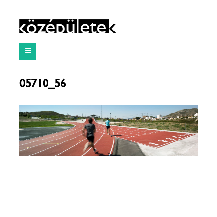
05710_56